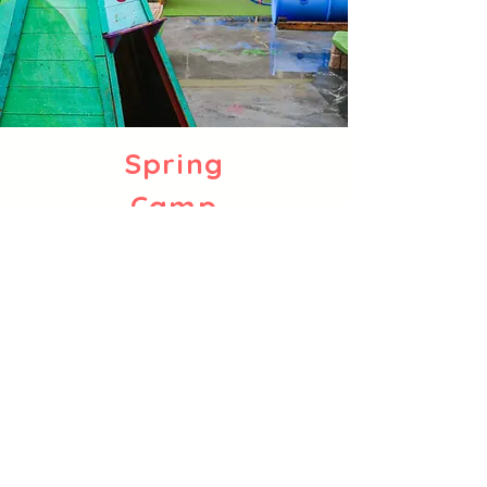
Spring
Camp
March 30 - April 3
Learn More