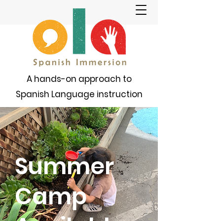
A hands-on approach to
Spanish Language instruction
Summer
Camp