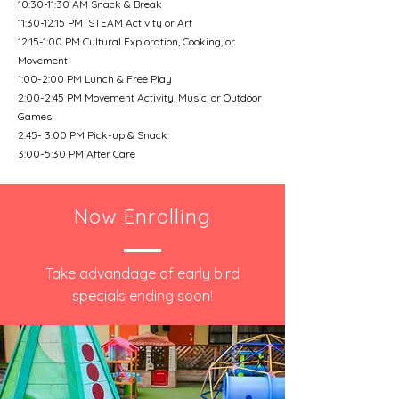
10:30-11:30 AM Snack & Break
11:30-12:15 PM STEAM Activity or Art
12:15-1:00 PM Cultural Exploration, Cooking, or
Movement
1:00-2:00 PM Lunch & Free Play
2:00-2:45 PM Movement Activity, Music, or Outdoor
Games
2:45- 3:00 PM Pick-up & Snack
3:00-5:30 PM After Care
Now Enrolling
Take advandage of early bird
specials ending soon!