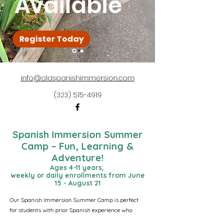
Available
Register Today
info@olaspanishimmersion.com
(323) 515-4919
Spanish Immersion Summer
Camp – Fun, Learning &
Adventure!
Ages 4-11 years​,
weekly or daily enrollments from June
15 - August 21
Our Spanish Immersion Summer Camp is perfect
for students with prior Spanish experience who