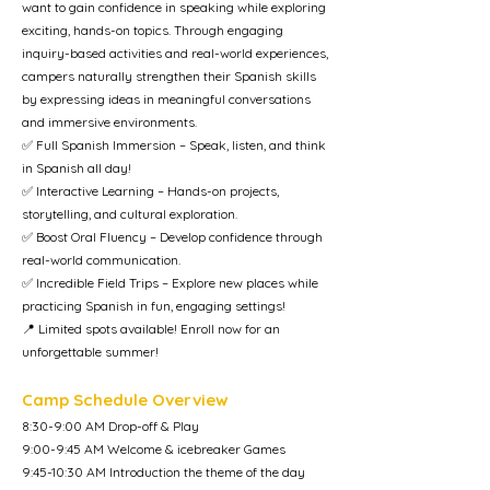
want to gain confidence in speaking while exploring
exciting, hands-on topics. Through engaging
inquiry-based activities and real-world experiences,
campers naturally strengthen their Spanish skills
by expressing ideas in meaningful conversations
and immersive environments.
✅ Full Spanish Immersion – Speak, listen, and think
in Spanish all day!
✅ Interactive Learning – Hands-on projects,
storytelling, and cultural exploration.
✅ Boost Oral Fluency – Develop confidence through
real-world communication.
✅ Incredible Field Trips – Explore new places while
practicing Spanish in fun, engaging settings!
📍 Limited spots available! Enroll now for an
unforgettable summer!
Camp Schedule Overview
8:30-9:00 AM Drop-off & Play
9:00-9:45 AM Welcome & icebreaker Games
9:45-10:30 AM Introduction the theme of the day