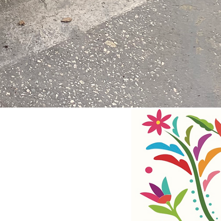
RSION
CHILDREN & SCHOOLS