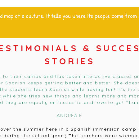
d map of a culture. It tells you where its people come from
ESTIMONIALS & SUCCE
STORIES
s to their camps and has taken interactive classes a
her Spanish keeps getting better and better. She does
the students learn Spanish while having fun! It's th
t while she tries new things and learns more and more
nd they are equally enthusiastic and love to go! Than
ANDREA F
over the summer here in a Spanish immersion camp a
re during the school year.) The teachers were wonder