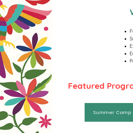
F
S
E
E
P
​Featured Prog
Summer Camp