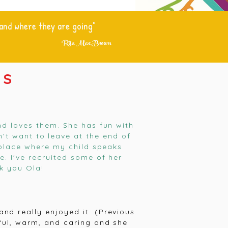
 and where they are going"
Rita Mae Brown
SS
nd loves them. She has fun with
n't want to leave at the end of
e place where my child speaks
. I've recruited some of her
k you Ola!
nd really enjoyed it. (Previous
ful, warm, and caring and she