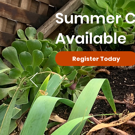
Summer 
Available
Register Today