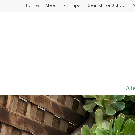
Home
About
Camps
Spanish for School
A
A h