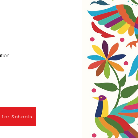
ation
 for Schools