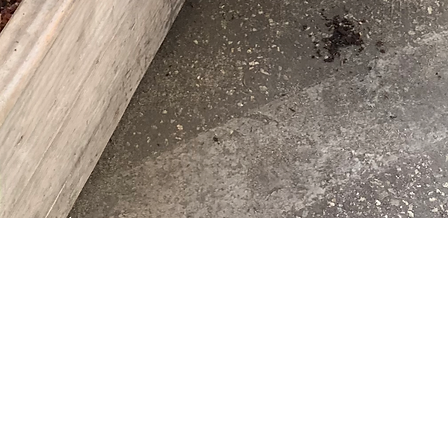
WELCOME
TO
SPANISH
IMME
 DYNAMIC SPANISH IMMERSION PROGRAMS FOR 