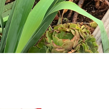
OLA
INTERACTIVE AND