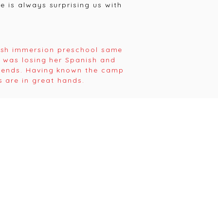
 is always surprising us with
ish immersion preschool same
e was losing her Spanish and
riends. Having known the camp
 are in great hands.