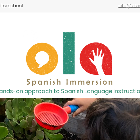
fterschool
info@ola
ands-on approach to Spanish Language instructi