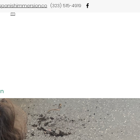
spanishimmersion.co
(323) 515-4919
m
on