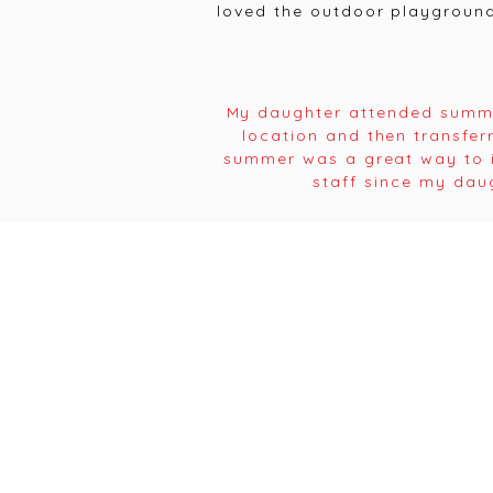
loved the outdoor playground
My daughter attended summe
location and then transfer
summer was a great way to i
staff since my dau