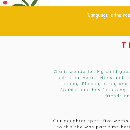
"Language is the roa
T
Ola is wonderful. My child goe
their creative activities and 
the day. Fluency is key and 
Spanish and has fun doing i
friends a
Our daughter spent five weeks 
to this she was part-time he