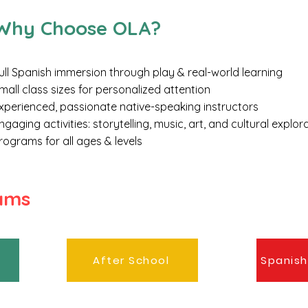
​Why Choose OLA?
ull Spanish immersion through play & real-world learning
mall class sizes for personalized attention
xperienced, passionate native-speaking instructors
ngaging activities: storytelling, music, art, and cultural explor
rograms for all ages & levels
rams
After School
Spanish