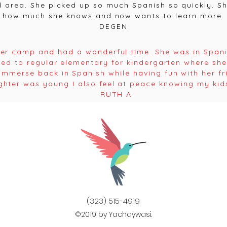
 area. She picked up so much Spanish so quickly. She
how much she knows and now wants to learn more.
DEGEN
r camp and had a wonderful time. She was in Span
red to regular elementary for kindergarten where sh
mmerse back in Spanish while having fun with her f
ghter was young I also feel at peace knowing my kids
RUTH A
(323) 515-4919
©2019 by Yachaywasi.